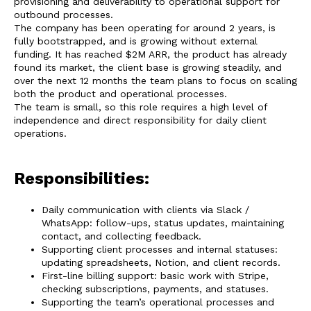
provisioning and deliverability to operational support for
outbound processes.
The company has been operating for around 2 years, is
fully bootstrapped, and is growing without external
funding. It has reached $2M ARR, the product has already
found its market, the client base is growing steadily, and
over the next 12 months the team plans to focus on scaling
both the product and operational processes.
The team is small, so this role requires a high level of
independence and direct responsibility for daily client
operations.
Responsibilities:
Daily communication with clients via Slack /
WhatsApp: follow-ups, status updates, maintaining
contact, and collecting feedback.
Supporting client processes and internal statuses:
updating spreadsheets, Notion, and client records.
First-line billing support: basic work with Stripe,
checking subscriptions, payments, and statuses.
Supporting the team’s operational processes and