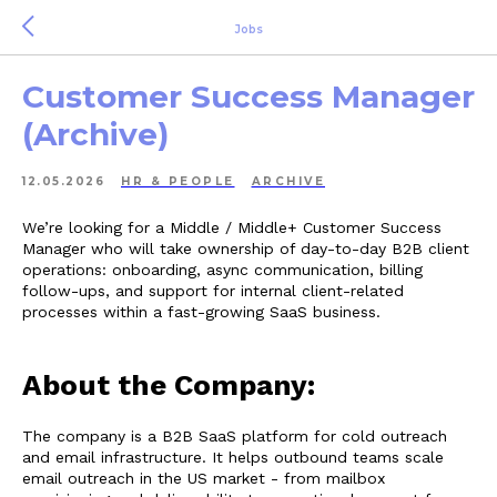
Jobs
Customer Success Manager
(Archive)
12.05.2026
HR & PEOPLE
ARCHIVE
We’re looking for a Middle / Middle+ Customer Success
Manager who will take ownership of day-to-day B2B client
operations: onboarding, async communication, billing
follow-ups, and support for internal client-related
processes within a fast-growing SaaS business.
About the Company:
The company is a B2B SaaS platform for cold outreach
and email infrastructure. It helps outbound teams scale
email outreach in the US market - from mailbox