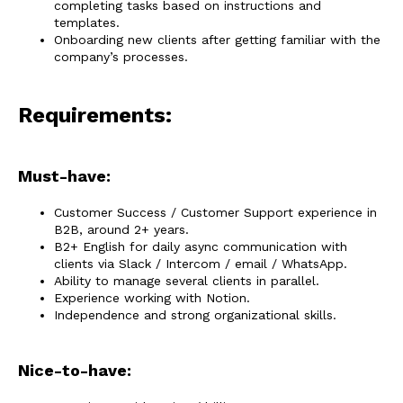
completing tasks based on instructions and
templates.
Onboarding new clients after getting familiar with the
company’s processes.
Requirements:
Must-have:
Customer Success / Customer Support experience in
B2B, around 2+ years.
B2+ English for daily async communication with
clients via Slack / Intercom / email / WhatsApp.
Ability to manage several clients in parallel.
Experience working with Notion.
Independence and strong organizational skills.
Nice-to-have: