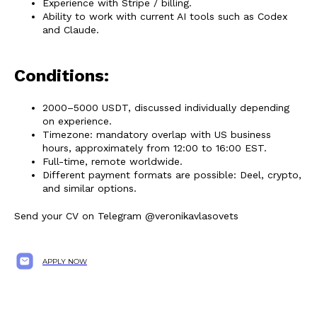
Experience with Stripe / billing.
Ability to work with current AI tools such as Codex
and Claude.
Conditions:
2000–5000 USDT, discussed individually depending
on experience.
Timezone: mandatory overlap with US business
hours, approximately from 12:00 to 16:00 EST.
Full-time, remote worldwide.
Different payment formats are possible: Deel, crypto,
and similar options.
Send your CV on Telegram @veronikavlasovets
APPLY NOW