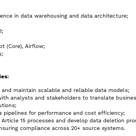
ience in data warehousing and data architecture;
0;
t (Core), Airflow;
s;
ies:
, and maintain scalable and reliable data models;
with analysts and stakeholders to translate busine
utions;
 pipelines for performance and cost efficiency;
Article 15 processes and develop data deletion pro
nsuring compliance across 20+ source systems.