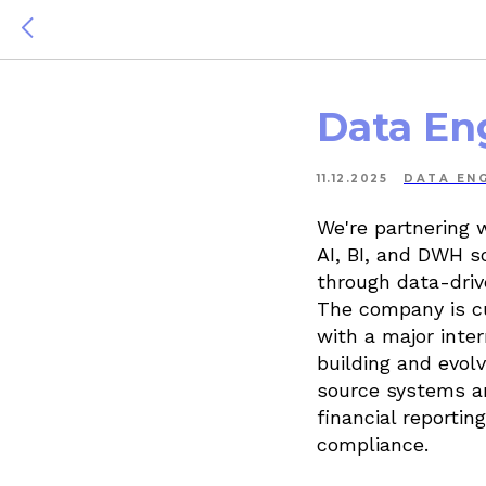
Data En
11.12.2025
DATA ENG
We're partnering 
AI, BI, and DWH so
through data-driv
The company is cu
with a major inte
building and evol
source systems an
financial report
compliance.