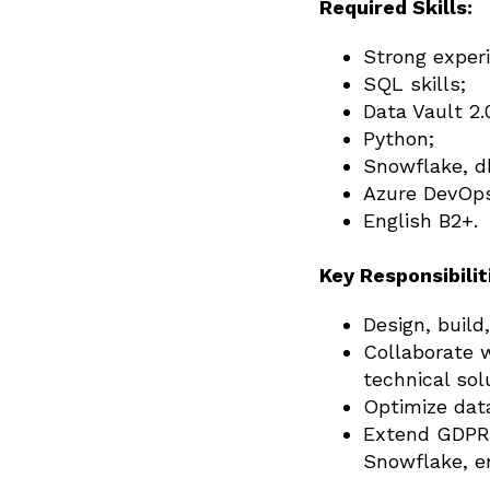
Required Skills:
Strong exper
SQL skills;
Data Vault 2.
Python;
Snowflake, db
Azure DevOp
English B2+.
Key Responsibilit
Design, build
Collaborate 
technical sol
Optimize data
Extend GDPR 
Snowflake, e