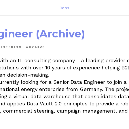
Jobs
gineer (Archive)
INEERING
ARCHIVE
with an IT consulting company - a leading provider o
lutions with over 10 years of experience helping B2
en decision-making.
rrently looking for a Senior Data Engineer to join a
rnational energy enterprise from Germany. The proj
ving a virtual data warehouse that consolidates dat
d applies Data Vault 2.0 principles to provide a rob
ing, commercial steering, campaign management, an