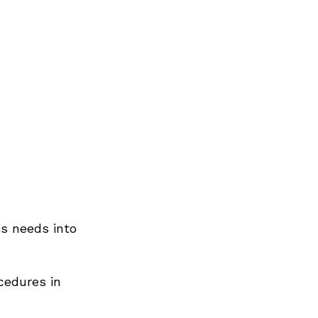
ss needs into
cedures in