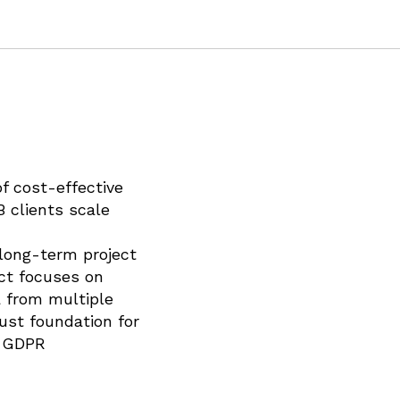
f cost-effective
B clients scale
 long-term project
ect focuses on
a from multiple
ust foundation for
d GDPR