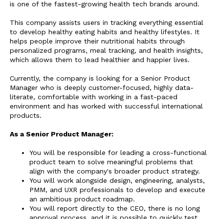
is one of the fastest-growing health tech brands around.
This company assists users in tracking everything essential
to develop healthy eating habits and healthy lifestyles. It
helps people improve their nutritional habits through
personalized programs, meal tracking, and health insights,
which allows them to lead healthier and happier lives.
Currently, the company is looking for a Senior Product
Manager who is deeply customer-focused, highly data-
literate, comfortable with working in a fast-paced
environment and has worked with successful international
products.
As a Senior Product Manager:
You will be responsible for leading a cross-functional
product team to solve meaningful problems that
align with the company's broader product strategy.
You will work alongside design, engineering, analysts,
PMM, and UXR professionals to develop and execute
an ambitious product roadmap.
You will report directly to the CEO, there is no long
approval process, and it is possible to quickly test