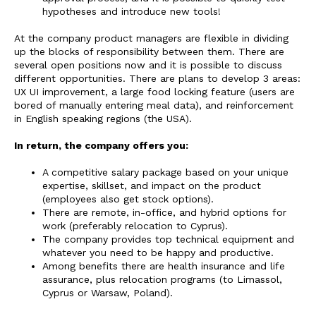
hypotheses and introduce new tools!
At the company product managers are flexible in dividing
up the blocks of responsibility between them. There are
several open positions now and it is possible to discuss
different opportunities. There are plans to develop 3 areas:
UX UI improvement, a large food locking feature (users are
bored of manually entering meal data), and reinforcement
in English speaking regions (the USA).
In return, the company offers you:
A competitive salary package based on your unique
expertise, skillset, and impact on the product
(employees also get stock options).
There are remote, in-office, and hybrid options for
work (preferably relocation to Cyprus).
The company provides top technical equipment and
whatever you need to be happy and productive.
Among benefits there are health insurance and life
assurance, plus relocation programs (to Limassol,
Cyprus or Warsaw, Poland).