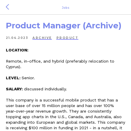
Jobs
Product Manager (Archive)
21.04.2023
ARCHIVE
PRODUCT
LOCATION:
Remote, in-office, and hybrid (preferably relocation to
Cyprus).
LEVEL:
Senior.
SALARY:
discussed individually.
This company is a successful mobile product that has a
user base of over 15 million people and has over 100%
year-over-year revenue growth. They are consistently
topping app charts in the U.S., Canada, and Australia, also
expanding into European and global markets. This company
is receiving $100 million in funding in 2021 - in a nutshell, it