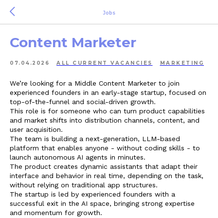
Jobs
Content Marketer
07.04.2026
ALL СURRENT VACANCIES
MARKETING
We’re looking for a Middle Content Marketer to join
experienced founders in an early-stage startup, focused on
top-of-the-funnel and social-driven growth.
This role is for someone who can turn product capabilities
and market shifts into distribution channels, content, and
user acquisition.
The team is building a next-generation, LLM-based
platform that enables anyone - without coding skills - to
launch autonomous AI agents in minutes.
The product creates dynamic assistants that adapt their
interface and behavior in real time, depending on the task,
without relying on traditional app structures.
The startup is led by experienced founders with a
successful exit in the AI space, bringing strong expertise
and momentum for growth.