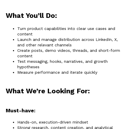
What You’ll Do:
Turn product capabilities into clear use cases and
content
Launch and manage distribution across LinkedIn, X,
and other relevant channels
Create posts, demo videos, threads, and short-form
content
Test messaging, hooks, narratives, and growth
hypotheses
Measure performance and iterate quickly
What We’re Looking For:
Must-have:
Hands-on, execution-driven mindset
Strong research, content creation, and analytical