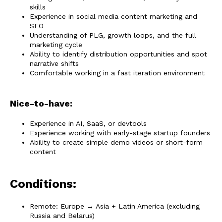
skills
Experience in social media content marketing and
SEO
Understanding of PLG, growth loops, and the full
marketing cycle
Ability to identify distribution opportunities and spot
narrative shifts
Comfortable working in a fast iteration environment
Nice-to-have:
Experience in AI, SaaS, or devtools
Experience working with early-stage startup founders
Ability to create simple demo videos or short-form
content
Conditions:
Remote: Europe → Asia + Latin America (excluding
Russia and Belarus)