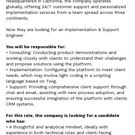
Headquartered in California, the company operates
globally, offering 24/7 customer support and personalized
implementation services from a team spread across three
continents.
Now they are looking for an implementation & Support
Engineer
You will be responsible for:
• Consulting: Conducting product demonstrations and
working closely with clients to understand their challenges
and propose solutions using the platform.
• Implementation: Configuring the platform to meet client
needs, which may involve light coding in a scripting
language based on Twig.
• Support: Providing comprehensive client support through
chat and email, assisting with new process adoption, and
ensuring successful integration of the platform with clients
CRM systems.
For this role, the company is looking for a candidate
who has:
• A thoughtful and analytical mindset, ideally with
experience in both technical roles and client-facing