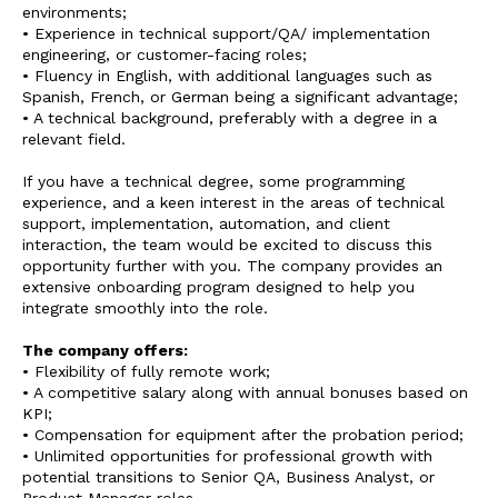
environments;
• Experience in technical support/QA/ implementation
engineering, or customer-facing roles;
• Fluency in English, with additional languages such as
Spanish, French, or German being a significant advantage;
• A technical background, preferably with a degree in a
relevant field.
If you have a technical degree, some programming
experience, and a keen interest in the areas of technical
support, implementation, automation, and client
interaction, the team would be excited to discuss this
opportunity further with you. The company provides an
extensive onboarding program designed to help you
integrate smoothly into the role.
The company offers:
• Flexibility of fully remote work;
• A competitive salary along with annual bonuses based on
KPI;
• Compensation for equipment after the probation period;
• Unlimited opportunities for professional growth with
potential transitions to Senior QA, Business Analyst, or