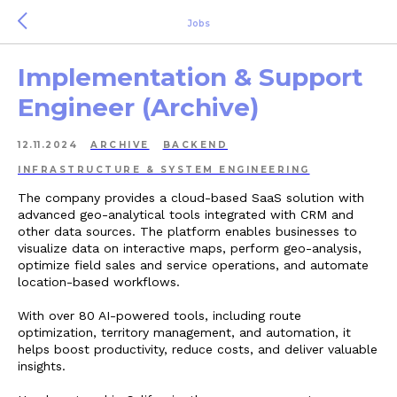
Jobs
Implementation & Support
Engineer (Archive)
12.11.2024
ARCHIVE
BACKEND
INFRASTRUCTURE & SYSTEM ENGINEERING
The company provides a cloud-based SaaS solution with
advanced geo-analytical tools integrated with CRM and
other data sources. The platform enables businesses to
visualize data on interactive maps, perform geo-analysis,
optimize field sales and service operations, and automate
location-based workflows.
With over 80 AI-powered tools, including route
optimization, territory management, and automation, it
helps boost productivity, reduce costs, and deliver valuable
insights.