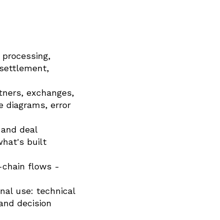
 processing,
 settlement,
tners, exchanges,
 diagrams, error
 and deal
hat's built
-chain flows -
nal use: technical
 and decision