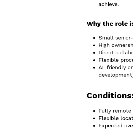
achieve.
Why the role i
Small senior
High ownersh
Direct collab
Flexible proc
AI-friendly e
development)
Conditions
Fully remote 
Flexible loca
Expected ove