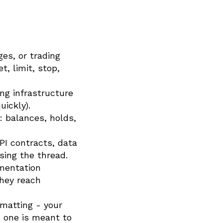
es, or trading
, limit, stop,
ng infrastructure
uickly).
 balances, holds,
API contracts, data
sing the thread.
mentation
they reach
rmatting - your
 one is meant to