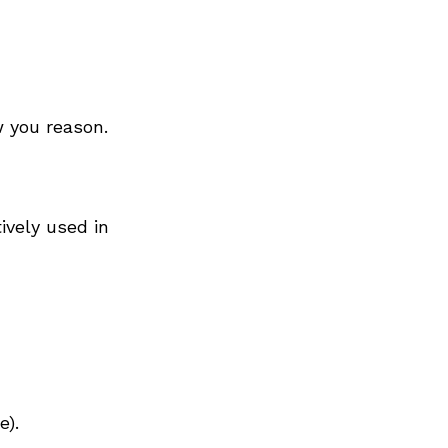
 you reason.
ively used in
e).