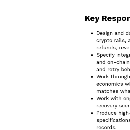
Key Respons
Design and d
crypto rails,
refunds, reve
Specify inte
and on-chain
and retry beh
Work through
economics whe
matches what
Work with eng
recovery scen
Produce high-
specification
records.