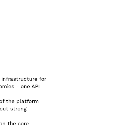
infrastructure for
omies - one API
 of the platform
bout strong
on the core