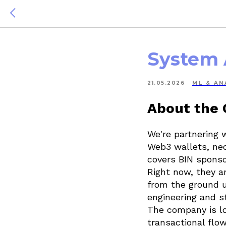
System 
21.05.2026
ML & AN
About the
We're partnering 
Web3 wallets, neo
covers BIN sponso
Right now, they ar
from the ground u
engineering and s
The company is lo
transactional flow