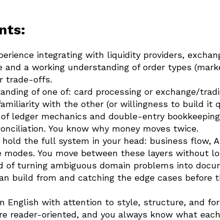
nts:
rience integrating with liquidity providers, exchang
e and a working understanding of order types (market
r trade-offs.
nding of one of: card processing or exchange/tradi
miliarity with the other (or willingness to build it q
 of ledger mechanics and double-entry bookkeeping:
econciliation. You know why money moves twice.
o hold the full system in your head: business flow, 
re modes. You move between these layers without lo
rd of turning ambiguous domain problems into docu
can build from and catching the edge cases before 
n English with attention to style, structure, and fo
e reader-oriented, and you always know what each