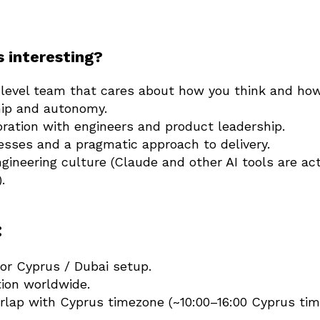
s interesting?
-level team that cares about how you think and how
ip and autonomy.
oration with engineers and product leadership.
esses and a pragmatic approach to delivery.
ngineering culture (Claude and other AI tools are act
.
:
or Cyprus / Dubai setup.
tion worldwide.
rlap with Cyprus timezone (~10:00–16:00 Cyprus tim