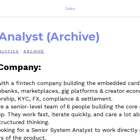
Jobs
Analyst (Archive)
ALYTICS
ARCHIVE
 Company:
with a fintech company building the embedded card 
banks, marketplaces, gig platforms & creator econ
rship, KYC, FX, compliance & settlement.
e a senior-level team of 6 people building the core
p. They work fast, iterate quickly, and care a lot a
tructured thinking.
oking for a Senior System Analyst to work directly 
s of the product.