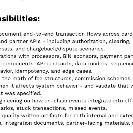
ibilities:
ocument end-to-end transaction flows across card
 and partner APIs - including authorization, clearing,
rsals, and chargeback/dispute scenarios.
grations with processors, BIN sponsors, payment par
 components: API contracts, data models, sequence
avior, idempotency, and edge cases.
 the math of fee structures, commission schemes,
n it affects system behavior - and validate that w
 was specified.
ineering on how on-chain events integrate into off
arios, stuck transactions, missed events.
quality written artifacts for both internal and exter
s, integration documents, partner-facing materials,