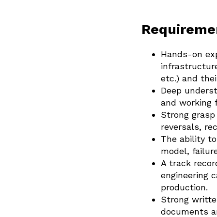
Requireme
Hands-on expe
infrastructur
etc.) and thei
Deep understa
and working fa
Strong grasp
reversals, r
The ability t
model, failu
A track reco
engineering 
production.
Strong writte
documents ar