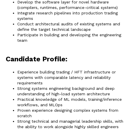
Develop the software layer for novel hardware
(compilers, runtimes, performance-critical systems)
Integrate research pipelines into production trading
systems
Conduct architectural audits of existing systems and
define the target technical landscape
Participate in building and developing the engineering
team
Candidate Profile:
Experience building trading / HFT infrastructure or
systems with comparable latency and reliability
requirements
Strong systems engineering background and deep
understanding of high-load system architecture
Practical knowledge of ML models, training/inference
workflows, and MLOps
Proven experience designing complex systems from
scratch
Strong technical and managerial leadership skills, with
the ability to work alongside highly skilled engineers