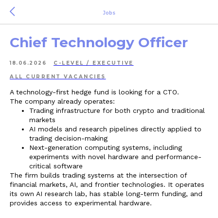
Jobs
Chief Technology Officer
18.06.2026
C-LEVEL / EXECUTIVE
ALL СURRENT VACANCIES
A technology-first hedge fund is looking for a CTO.
The company already operates:
Trading infrastructure for both crypto and traditional
markets
AI models and research pipelines directly applied to
trading decision-making
Next-generation computing systems, including
experiments with novel hardware and performance-
critical software
The firm builds trading systems at the intersection of
financial markets, AI, and frontier technologies. It operates
its own AI research lab, has stable long-term funding, and
provides access to experimental hardware.