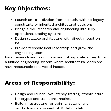
Key Objectives:
Launch an HFT division from scratch, with no legacy
constraints or inherited architectural decisions
Bridge AI/ML research and engineering into fully
operational trading systems
Design scalable architecture with direct impact on
P&L
Provide technological leadership and grow the
engineering team
Here, research and production are not separate - they form
a unified engineering system where architectural decisions
have measurable real-world impact.
Areas of Responsibility:
Design and launch low-latency trading infrastructure
for crypto and traditional markets
Build infrastructure for training, scaling, and
production deployment of ML/AI models