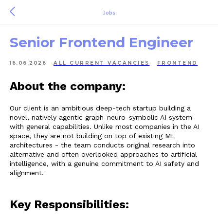
Jobs
Senior Frontend Engineer
16.06.2026
ALL СURRENT VACANCIES
FRONTEND
About the company:
Our client is an ambitious deep-tech startup building a
novel, natively agentic graph-neuro-symbolic AI system
with general capabilities. Unlike most companies in the AI
space, they are not building on top of existing ML
architectures - the team conducts original research into
alternative and often overlooked approaches to artificial
intelligence, with a genuine commitment to AI safety and
alignment.
Key Responsibilities: