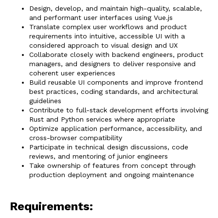
Design, develop, and maintain high-quality, scalable,
and performant user interfaces using Vue.js
Translate complex user workflows and product
requirements into intuitive, accessible UI with a
considered approach to visual design and UX
Collaborate closely with backend engineers, product
managers, and designers to deliver responsive and
coherent user experiences
Build reusable UI components and improve frontend
best practices, coding standards, and architectural
guidelines
Contribute to full-stack development efforts involving
Rust and Python services where appropriate
Optimize application performance, accessibility, and
cross-browser compatibility
Participate in technical design discussions, code
reviews, and mentoring of junior engineers
Take ownership of features from concept through
production deployment and ongoing maintenance
Requirements: