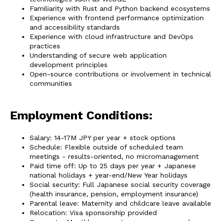
Familiarity with Rust and Python backend ecosystems
Experience with frontend performance optimization
and accessibility standards
Experience with cloud infrastructure and DevOps
practices
Understanding of secure web application
development principles
Open-source contributions or involvement in technical
communities
Employment Conditions:
Salary: 14-17M JPY per year + stock options
Schedule: Flexible outside of scheduled team
meetings - results-oriented, no micromanagement
Paid time off: Up to 25 days per year + Japanese
national holidays + year-end/New Year holidays
Social security: Full Japanese social security coverage
(health insurance, pension, employment insurance)
Parental leave: Maternity and childcare leave available
Relocation: Visa sponsorship provided