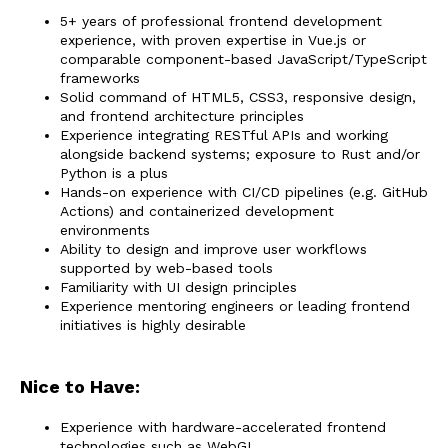
5+ years of professional frontend development
experience, with proven expertise in Vue.js or
comparable component-based JavaScript/TypeScript
frameworks
Solid command of HTML5, CSS3, responsive design,
and frontend architecture principles
Experience integrating RESTful APIs and working
alongside backend systems; exposure to Rust and/or
Python is a plus
Hands-on experience with CI/CD pipelines (e.g. GitHub
Actions) and containerized development
environments
Ability to design and improve user workflows
supported by web-based tools
Familiarity with UI design principles
Experience mentoring engineers or leading frontend
initiatives is highly desirable
Nice to Have:
Experience with hardware-accelerated frontend
technologies such as WebGL