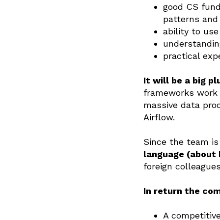
good CS fund
patterns and 
ability to us
understandin
practical exp
It will be a big p
frameworks work u
massive data pro
Airflow.
Since the team is 
language (about 
foreign colleagues
In return the co
A competitive