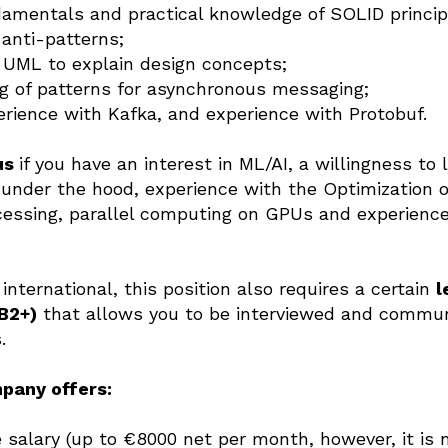
amentals and practical knowledge of SOLID princip
anti-patterns;
e UML to explain design concepts;
g of patterns for asynchronous messaging;
erience with Kafka, and experience with Protobuf.
lus
if you have an interest in ML/AI, a willingness t
nder the hood, experience with the Optimization o
cessing, parallel computing on GPUs and experienc
international, this position also requires a certain
l
B2+)
that allows you to be interviewed and commun
.
mpany offers:
 salary (up to €8000 net per month, however, it is n