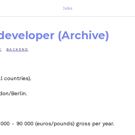
Jobs
developer (Archive)
E
BACKEND
l countries).
don/Berlin.
000 - 90 000 (euros/pounds) gross per year.