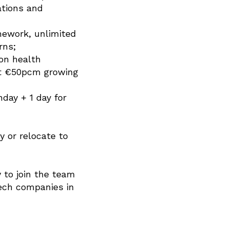
ations and
mework, unlimited
rns;
on health
 at €50pcm growing
hday + 1 day for
y or relocate to
 to join the team
tech companies in