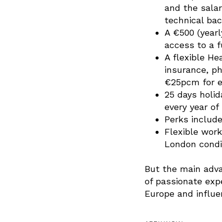
and the sala
technical bac
A €500 (year
access to a f
A flexible H
insurance, p
€25pcm for ea
25 days holida
every year of
Perks include
Flexible work
London condit
But the main adva
of passionate exp
Europe and influen