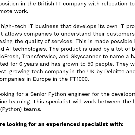
position in the British IT company with relocation t
emote work.
high-tech IT business that develops its own IT pr
t allows companies to understand their customers
easing the quality of services. This is made possibl
d AI technologies. The product is used by a lot of 
loFresh, Transferwise, and Skyscanner to name a h
ed for 6 years and has grown to 50 people. They w
est-growing tech company in the UK by Deloitte a
ompanies in Europe in the FT1000.
oking for a Senior Python engineer for the develop
ne learning. This specialist will work between the
(Python) teams.
e looking for an experienced specialist with: