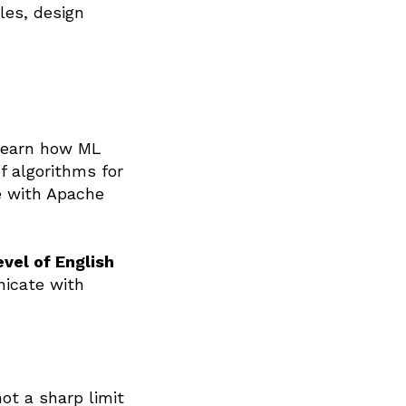
les, design
o learn how ML
f algorithms for
e with Apache
evel of English
icate with
ot a sharp limit