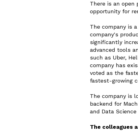
There is an open 
opportunity for r
The company is a 
company's produc
significantly incr
advanced tools an
such as Uber, Hel
company has exist
voted as the fast
fastest-growing c
The company is lo
backend for Machi
and Data Science 
The colleagues ar