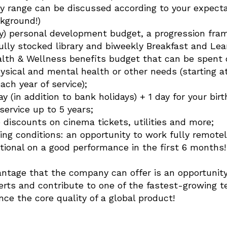
ry range can be discussed according to your expect
kground!)
ly) personal development budget, a progression fra
ully stocked library and biweekly Breakfast and Lea
ealth & Wellness benefits budget that can be spent 
hysical and mental health or other needs (starting
ch year of service);
y (in addition to bank holidays) + 1 day for your birt
 service up to 5 years;
 discounts on cinema tickets, utilities and more;
ing conditions: an opportunity to work fully remotel
ional on a good performance in the first 6 months!
ntage that the company can offer is an opportunity
erts and contribute to one of the fastest-growing 
ce the core quality of a global product!