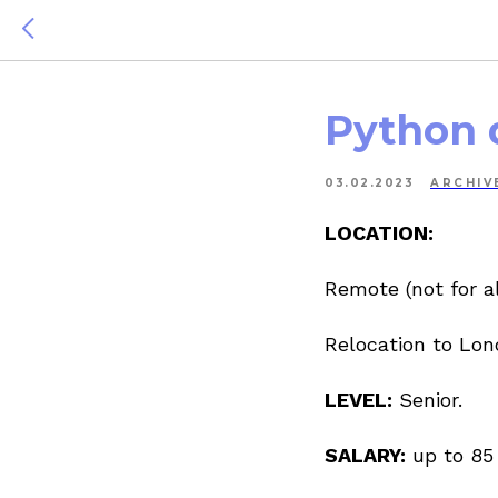
Python 
03.02.2023
ARCHIV
LOCATION:
Remote (not for al
Relocation to Lon
LEVEL:
Senior.
SALARY:
up to 85 