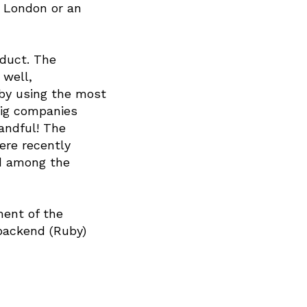
o London or an
oduct. The
 well,
e by using the most
big companies
andful! The
ere recently
nd among the
ment of the
 backend (Ruby)